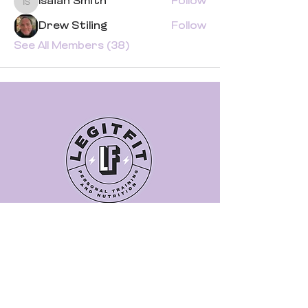
Isaiah Smith
Follow
Isaiah Smith
Drew Stiling
Follow
See All Members (38)
Quick Links
Book a Class
Blog
Personal Training
Recipes
Pricing Plans
About Legit Fit
Videos