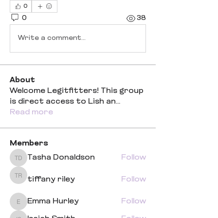
0
0
38
Write a comment...
About
Welcome Legitfitters! This group
is direct access to Lish an
...
Read more
Members
Tasha Donaldson
Follow
Tasha Donaldson
tiffany riley
Follow
tiffany riley
Emma Hurley
Follow
Emma Hurley