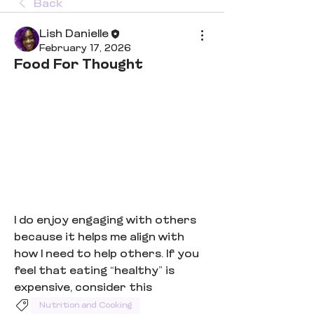
Back
Lish Danielle
February 17, 2026
Food For Thought
I do enjoy engaging with others 
because it helps me align with 
how I need to help others. If you 
feel that eating “healthy” is 
expensive, consider this
Nutrition and Cooking