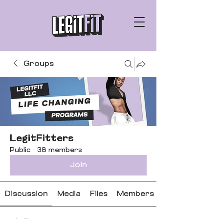
Groups
LegitFitters
Public
·
38 members
Join
Discussion
Media
Files
Members