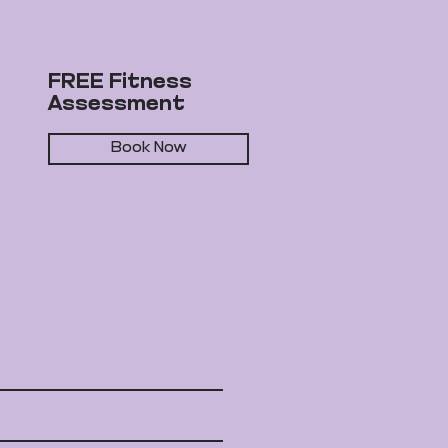
FREE Fitness
Assessment
Book Now
rd Fox