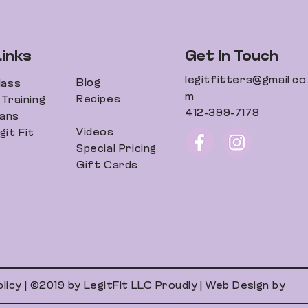
Links
Get In Touch
legitfitters@gmail.co
Blog
lass
m
Recipes
Training
412-399-7178
lans
Videos
it Fit
Special Pricing
Gift Cards
olicy | ©2019 by LegitFit LLC Proudly | Web Design by
Thi