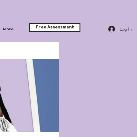
Free Assessment
Log In
More