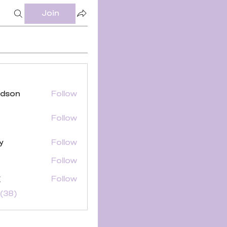
Join
ldson
Follow
Follow
y
Follow
Follow
g
Follow
(38)