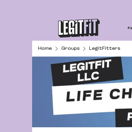
Pe
Home
Groups
LegitFitters