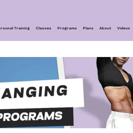
rsonal Training
Classes
Programs
Plans
About
Videos