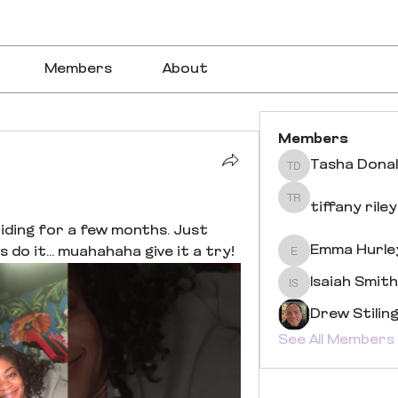
Members
About
Members
Tasha Dona
Tasha Donaldson
tiffany riley
tiffany riley
iding for a few months. Just 
Emma Hurle
 do it... muahahaha give it a try!
Emma Hurley
Isaiah Smith
Isaiah Smith
Drew Stilin
See All Members 