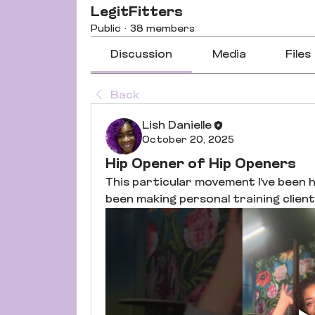
LegitFitters
Public
·
38 members
Discussion
Media
Files
Back
Lish Danielle
October 20, 2025
Hip Opener of Hip Openers
This particular movement I've been h
been making personal training clients