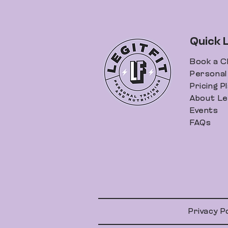
Quick 
Book a C
Personal 
Pricing P
About Leg
Events
FAQs
Privacy P