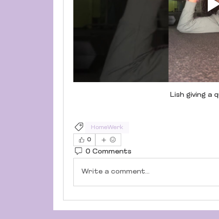
Lish giving a
HomeWerk
0
0 Comments
Write a comment...