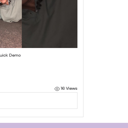
 quick Demo
16 Views