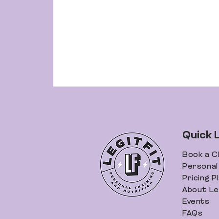
Quick 
Book a C
Personal 
Pricing P
About Leg
Events
FAQs