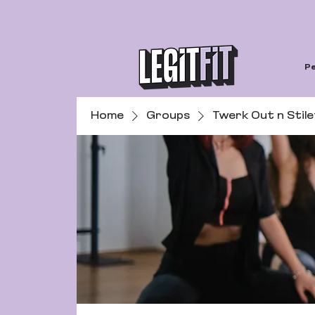
Pe
Home
Groups
Twerk Out n Stil