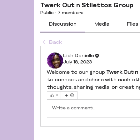
Twerk Out n Stilettos Group
Public
·
7 members
Discussion
Media
Files
Back
Lish Danielle
July 18, 2023
Welcome to our group 
Twerk Out n 
to connect and share with each oth
thoughts, sharing media, or creating 
0
Write a comment...