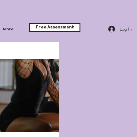
Free Assessment
Log In
More