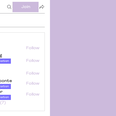
Join
Follow
ng
Follow
iation
Follow
iponte
Follow
iation
er
Follow
iation
(7)