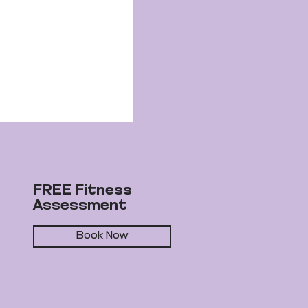
FREE Fitness
Assessment
Book Now