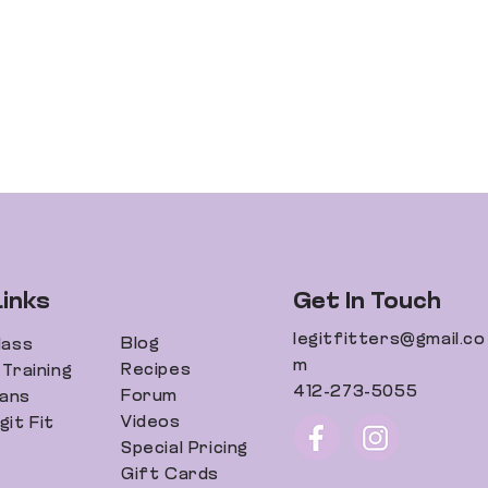
Links
Get In Touch
legitfitters@gmail.co
Blog
lass
m
Recipes
Training
412-273-5055
Forum
lans
Videos
it Fit
Special Pricing
Gift Cards