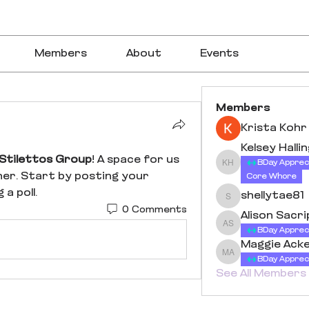
Members
About
Events
Members
Krista Kohr
Kelsey Halli
Stilettos Group
! A space for us 
BDay Apprec
Kelsey Halling
er. Start by posting your 
Core Whore
a poll.
shellytae81
shellytae81
0 Comments
Alison Sacr
Alison Sacriponte
BDay Apprec
Maggie Ack
Maggie Acker
BDay Apprec
See All Members 