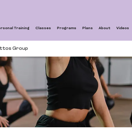
rsonal Training
Classes
Programs
Plans
About
Videos
ettos Group