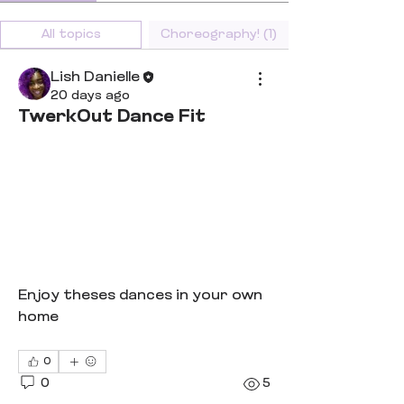
All topics
Choreography! (1)
Lish Danielle
20 days ago
TwerkOut Dance Fit
Enjoy theses dances in your own 
home
0
0
5