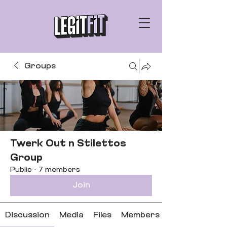
Groups
Twerk Out n Stilettos
Group
Public
·
7 members
Join
Discussion
Media
Files
Members