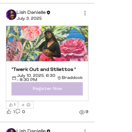
Lish Danielle
July 3, 2025
·
"Twerk Out and Stilettos "
July 10, 2025, 6:30 
Braddock
– 8:30 PM
Register Now
1
1
0
9
Lish Danielle