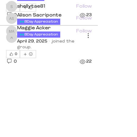
shellytae81
Follow
0
shellytae81
0
Alison Sacriponte
23
Follow
Alison Sacriponte
BDay Appreciation
Maggie Acker
Follow
Maggie Acker
anneclough0
BDay Appreciation
anneclough0
See All Members (7)
April 29, 2025
·
joined the
group.
0
0
22
Quick Links
Book a Class
Blog