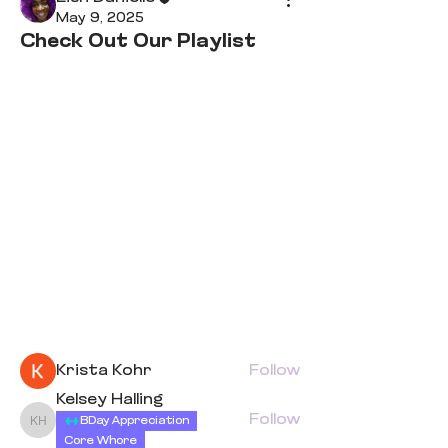
May 9, 2025
Check Out Our Playlist
About
Welcome to the group! You can
connect with other members,
ge
...
Read more
Members
Krista Kohr
Follow
Kelsey Halling
Follow
BDay Appreciation
Kelsey Halling
Core Whore