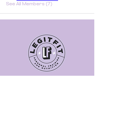
See All Members (7)
Quick Links
Book a Class
Blog
Personal Training
Recipes
Pricing Plans
About Legit Fit
Videos
Events
Special Pricing
FAQs
Gift Cards