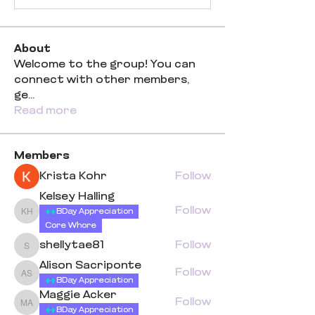
About
Welcome to the group! You can
connect with other members,
ge
...
Read more
Members
Krista Kohr
Follow
Kelsey Halling
Follow
BDay Appreciation
Kelsey Halling
Core Whore
shellytae81
Follow
shellytae81
Alison Sacriponte
Follow
Alison Sacriponte
BDay Appreciation
Maggie Acker
Follow
Maggie Acker
BDay Appreciation