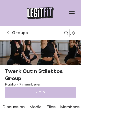
Groups
Twerk Out n Stilettos
Group
Public
·
7 members
Join
Discussion
Media
Files
Members