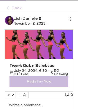
Back
Lish Danielle
November 2, 2023
·
Twerk Out n Stilettos 
July 24, 2024, 6:30 – 
BG 
9:00 PM
Brewing
Register Now
0
0
Write a comment...