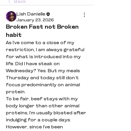
Back
Lish Danielle
January 23, 2026
Broken Fast not Broken
habit
As I’ve come to a close of my 
restriction, I am always grateful 
for what is introduced into my 
life. Did I have steak on 
Wednesday? Yes. But my meals 
Thursday and today still don’t 
focus predominantly on animal 
protein. 
To be fair, beef stays with my 
body longer than other animal 
proteins, I’m usually bloated after 
indulging for a couple days. 
However, since I’ve been 