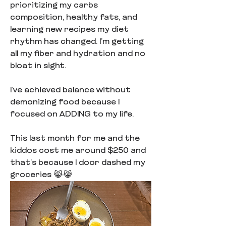
prioritizing my carbs 
composition, healthy fats, and 
learning new recipes my diet 
rhythm has changed. I’m getting 
all my fiber and hydration and no 
bloat in sight.
I’ve achieved balance without 
demonizing food because I 
focused on ADDING to my life.
This last month for me and the 
kiddos cost me around $250 and 
that’s because I door dashed my 
groceries 😹😹  