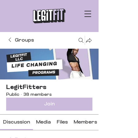
Groups
LegitFitters
Public
·
38 members
Join
Discussion
Media
Files
Members