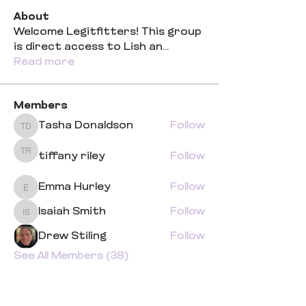
About
Welcome Legitfitters! This group
is direct access to Lish an
...
Read more
Members
Tasha Donaldson
Follow
Tasha Donaldson
tiffany riley
Follow
tiffany riley
Emma Hurley
Follow
Emma Hurley
Isaiah Smith
Follow
Isaiah Smith
Drew Stiling
Follow
See All Members (38)