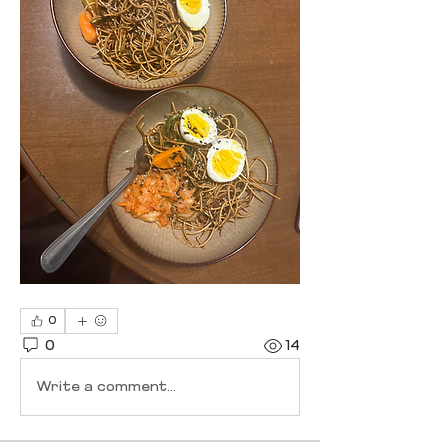
0
0
14
Write a comment...