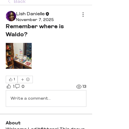
Back
Lish Danielle
November 7, 2025
Remember where is
Waldo?
1
1
0
13
Write a comment...
About