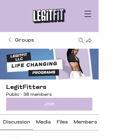
Groups
LegitFitters
Public
·
38 members
Join
Discussion
Media
Files
Members