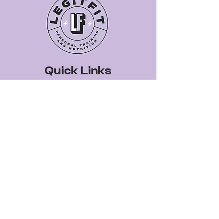
Quick Links
Book a Class
Blog
Personal Training
Recipes
Pricing Plans
About Legit Fit
Videos
Events
Special Pricing
FAQs
Gift Cards
Get In Touch
legitfitters@gmail.co
m
412-399-7178