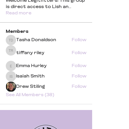
Welcome Legitfitters! This group
is direct access to Lish an
...
Read more
Members
Tasha Donaldson
Follow
Tasha Donaldson
tiffany riley
Follow
tiffany riley
Emma Hurley
Follow
Emma Hurley
Isaiah Smith
Follow
Isaiah Smith
Drew Stiling
Follow
See All Members (38)