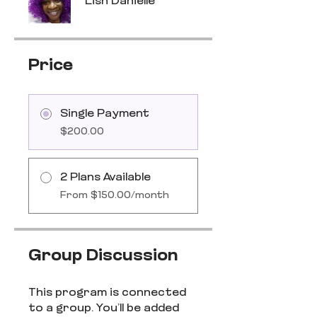
Lish Danielle
Price
Single Payment
$200.00
2 Plans Available
From $150.00/month
Group Discussion
This program is connected
to a group. You’ll be added