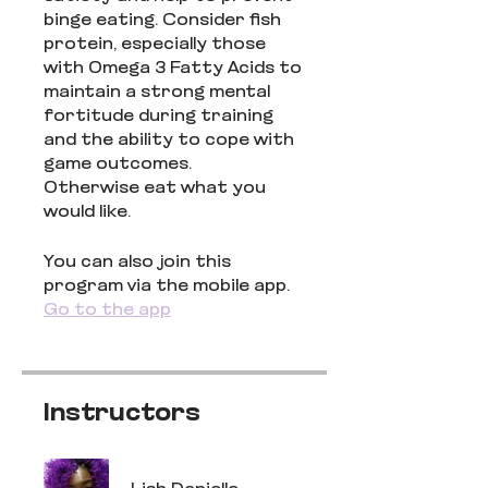
binge eating. Consider fish
protein, especially those
with Omega 3 Fatty Acids to
maintain a strong mental
fortitude during training
and the ability to cope with
game outcomes.
Otherwise eat what you
would like.
You can also join this
program via the mobile app.
Go to the app
Instructors