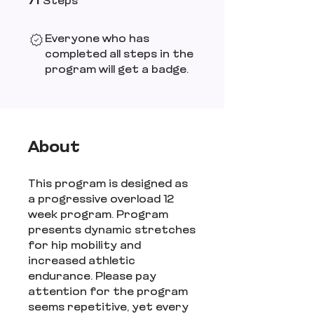
71
Steps
Everyone who has
completed all steps in the
program will get a badge.
About
This program is designed as
a progressive overload 12
week program. Program
presents dynamic stretches
for hip mobility and
increased athletic
endurance. Please pay
attention for the program
seems repetitive, yet every