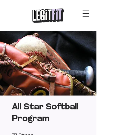
All Star Softball
Program
71 Steps