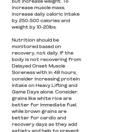
but increase weight. To
increase muscle mass,
increase daily caloric intake
by 250-500 calories and
weight by 10-20lbs.
Nutrition should be
monitored based on
recovery, not daily. If the
body is not recovering from
Delayed Onset Muscle
Soreness with in 48 hours,
consider increasing protein
intake on Heavy Lifting and
Game Days alone. Consider.
grains like white rice are
better for immediate fuel,
while brown grains are
better for cardio and
recovery days as they add
satiety and help to prevent