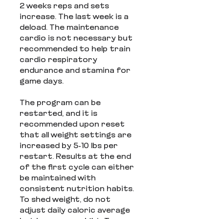
2 weeks reps and sets
increase. The last week is a
deload. The maintenance
cardio is not necessary but
recommended to help train
cardio respiratory
endurance and stamina for
game days.
The program can be
restarted, and it is
recommended upon reset
that all weight settings are
increased by 5-10 lbs per
restart. Results at the end
of the first cycle can either
be maintained with
consistent nutrition habits.
To shed weight, do not
adjust daily caloric average