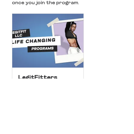
once you join the program.
LegitFitters
Public
•
38 Members
Share