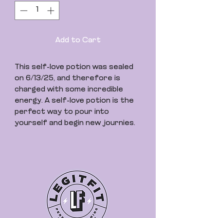
Add to Cart
This self-love potion was sealed
on 6/13/25, and therefore is
charged with some incredible
energy. A self-love potion is the
perfect way to pour into
yourself and begin new journies.