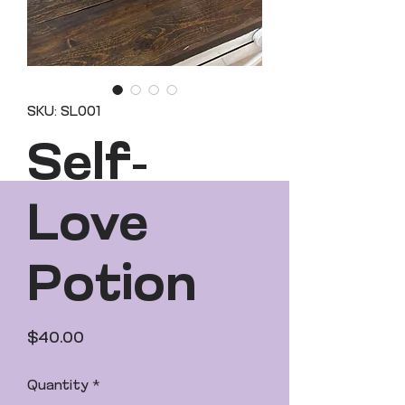
SKU: SL001
Self-
Love
Potion
Price
$40.00
Quantity
*