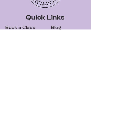
Quick Links
Book a Class
Blog
Personal Training
Recipes
Pricing Plans
Forum
About Legit Fit
Videos
Events
Special Pricing
FAQs
Gift Cards
Get In Touch
legitfitters@gmail.co
m
412-273-5055