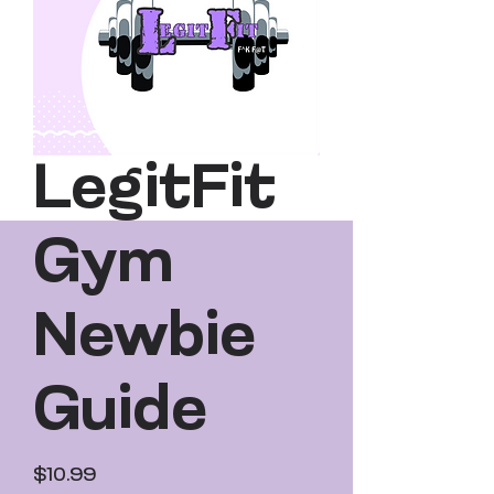
LegitFit
Gym
Newbie
Guide
Price
$10.99