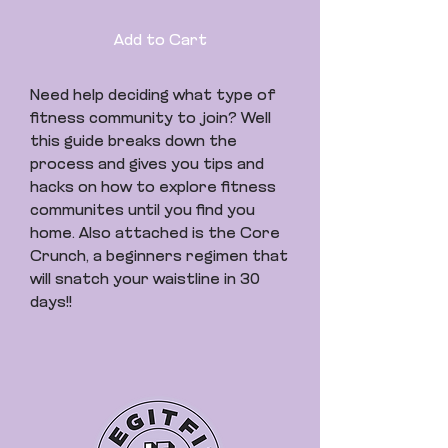
Add to Cart
Need help deciding what type of
fitness community to join? Well
this guide breaks down the
process and gives you tips and
hacks on how to explore fitness
communites until you find you
home. Also attached is the Core
Crunch, a beginners regimen that
will snatch your waistline in 30
days!!