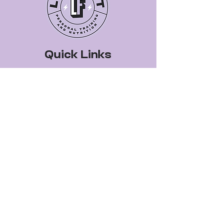
Quick Links
Book a Class
Blog
Personal Training
Recipes
Pricing Plans
About Legit Fit
Videos
Events
Special Pricing
FAQs
Gift Cards
Get In Touch
legitfitters@gmail.co
m
412-399-7178