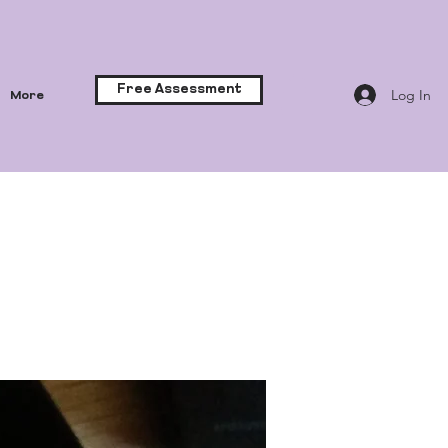
Free Assessment
Log In
More