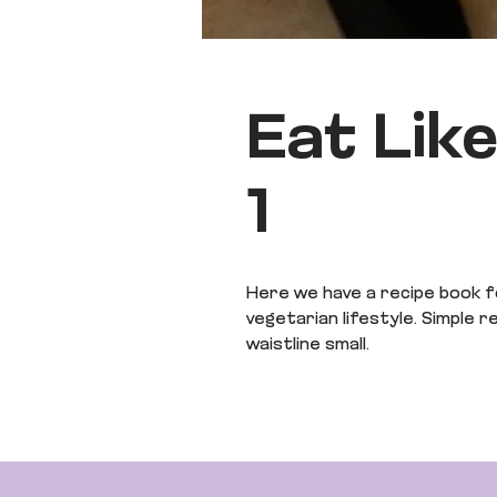
Eat Lik
1
Here we have a recipe book f
vegetarian lifestyle. Simple 
waistline small.