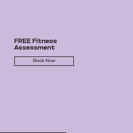
FREE Fitness
Assessment
Book Now