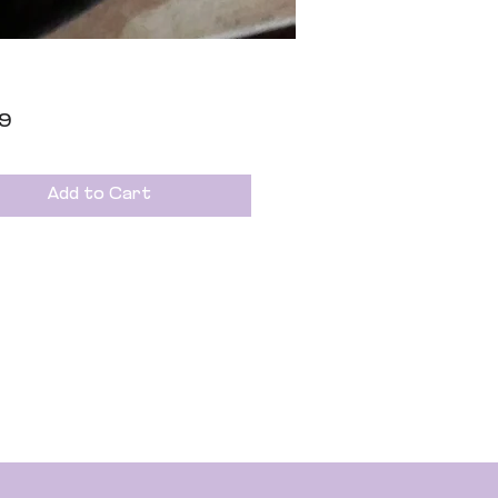
Price
99
Add to Cart