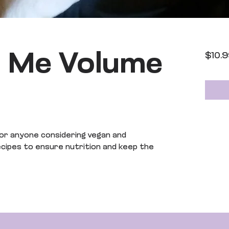
e Me Volume
$10.
or anyone considering vegan and
recipes to ensure nutrition and keep the