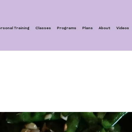
rsonal Training
Classes
Programs
Plans
About
Videos