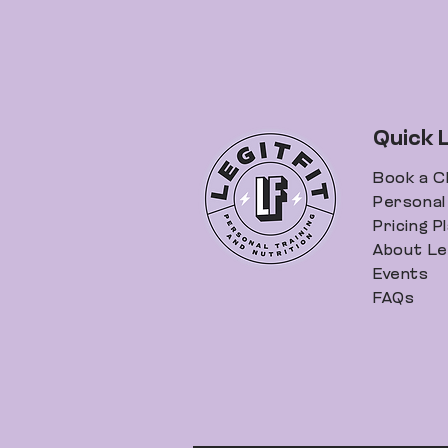
Quick 
Book a C
Personal 
Pricing P
About Leg
Events
FAQs