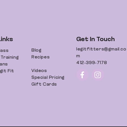
Links
Get In Touch
legitfitters@gmail.co
Blog
lass
m
Recipes
Training
412-399-7178
lans
Videos
it Fit
Special Pricing
Gift Cards