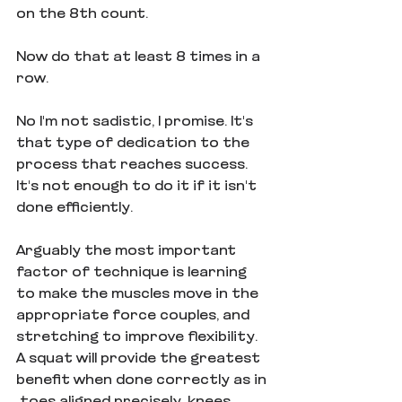
on the 8th count.
Now do that at least 8 times in a 
row.
No I'm not sadistic, I promise. It's 
that type of dedication to the 
process that reaches success. 
It's not enough to do it if it isn't 
done efficiently.
Arguably the most important 
factor of technique is learning 
to make the muscles move in the 
appropriate force couples, and 
stretching to improve flexibility. 
A squat will provide the greatest 
benefit when done correctly as in 
 toes aligned precisely, knees 