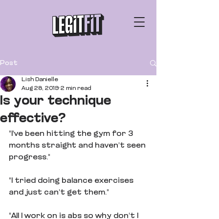
Post
Lish Danielle
Aug 28, 2019
2 min read
Is your technique
effective?
"I've been hitting the gym for 3 
months straight and haven't seen 
progress."
"I tried doing balance exercises 
and just can't get them."
"All I work on is abs so why don't I 