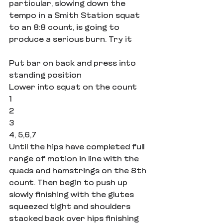
particular, slowing down the 
tempo in a Smith Station squat 
to an 8:8 count, is going to 
produce a serious burn. Try it
Put bar on back and press into 
standing position
Lower into squat on the count
1
2
3
4, 5,6,7
Until the hips have completed full 
range of motion in line with the 
quads and hamstrings on the 8th 
count. Then begin to push up 
slowly finishing with the glutes 
squeezed tight and shoulders 
stacked back over hips finishing 