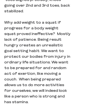
going over 2nd and 3rd toes, back 
stabilized. 
Why add weight to a squat if 
progress for a body weight 
squat proved ineffective?  Mostly 
lack of patience. Being result 
hungry creates an unrealistic 
goal setting habit. We want to 
protect our bodies from injury in 
ordinary life situations. We want 
to be prepared for and random 
act of exertion, like moving a 
couch.  When being prepared 
allows us to do more activities 
for ourselves, we will indeed look 
like a person who is strong and 
has stamina.