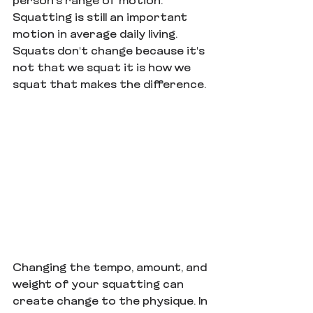
person's range of motion. 
Squatting is still an important 
motion in average daily living. 
Squats don't change because it's 
not that we squat it is how we 
squat that makes the difference.
Changing the tempo, amount, and 
weight of your squatting can 
create change to the physique. In 