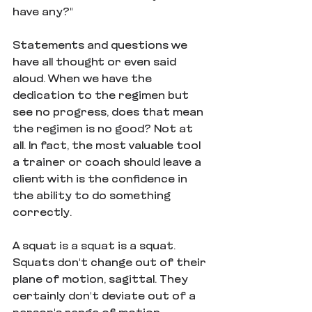
have any?"
Statements and questions we 
have all thought or even said 
aloud. When we have the 
dedication to the regimen but 
see no progress, does that mean 
the regimen is no good? Not at 
all. In fact, the most valuable tool 
a trainer or coach should leave a 
client with is the confidence in 
the ability to do something 
correctly. 
A squat is a squat is a squat. 
Squats don't change out of their 
plane of motion, sagittal. They 
certainly don't deviate out of a 