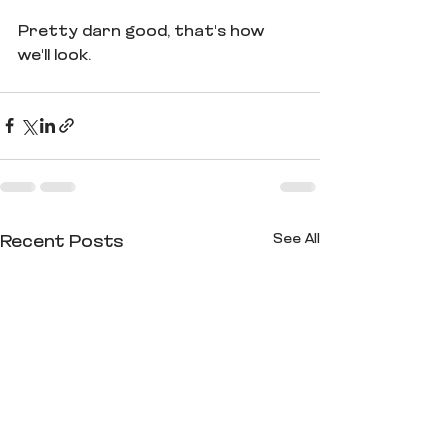
Pretty darn good, that's how 
we'll look.
See All
Recent Posts