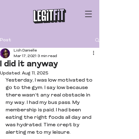
Post
Lish Danielle
Mar 17, 2021
3 min read
I did it anyway
Updated:
Aug 11, 2025
Yesterday, I was low motivated to 
go to the gym. I say low because 
there wasn't any real obstacle in 
my way. I had my bus pass. My 
membership is paid. I had been 
eating the right foods all day and 
was hydrated. Time crept by 
alerting me to my leisure.