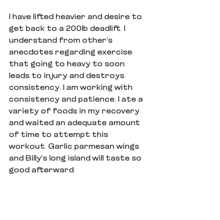
I have lifted heavier and desire to 
get back to a 200lb deadlift. I 
understand from other's 
anecdotes regarding exercise 
that going to heavy to soon 
leads to injury and destroys 
consistency. I am working with 
consistency and patience. I ate a 
variety of foods in my recovery 
and waited an adequate amount 
of time to attempt this 
workout. Garlic parmesan wings 
and Billy's long island will taste so 
good afterward