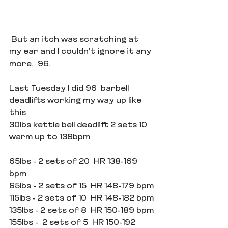
 But an itch was scratching at 
my ear and I couldn't ignore it any 
more. "96."
Last Tuesday I did 96  barbell 
deadlifts working my way up like 
this
30lbs kettle bell deadlift 2 sets 10 
warm up to 138bpm
65lbs - 2 sets of 20  HR 138-169 
bpm
95lbs - 2 sets of 15  HR 148-179 bpm
115lbs - 2 sets of 10  HR 148-182 bpm
135lbs - 2 sets of 8  HR 150-189 bpm
155lbs -  2 sets of 5  HR 150-192 