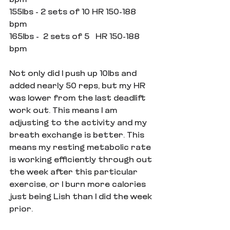
bpm
155lbs - 2 sets of 10 HR 150-188 
bpm
165lbs -  2 sets of 5   HR 150-188 
bpm
Not only did I push up 10lbs and 
added nearly 50 reps, but my HR 
was lower from the last deadlift 
work out. This means I am 
adjusting to the activity and my 
breath exchange is better. This 
means my resting metabolic rate 
is working efficiently through out 
the week after this particular 
exercise, or I burn more calories 
just being Lish than I did the week 
prior.