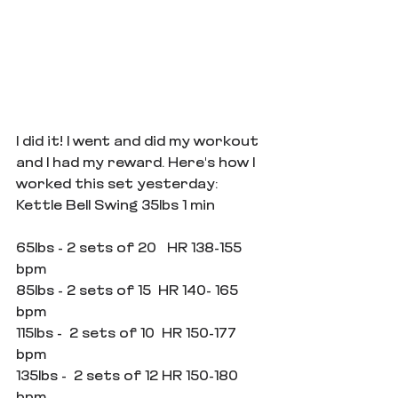
I did it! I went and did my workout 
and I had my reward. Here's how I 
worked this set yesterday:
Kettle Bell Swing 35lbs 1 min
65lbs - 2 sets of 20   HR 138-155 
bpm
85lbs - 2 sets of 15  HR 140- 165 
bpm
115lbs -  2 sets of 10  HR 150-177 
bpm 
135lbs -  2 sets of 12 HR 150-180 