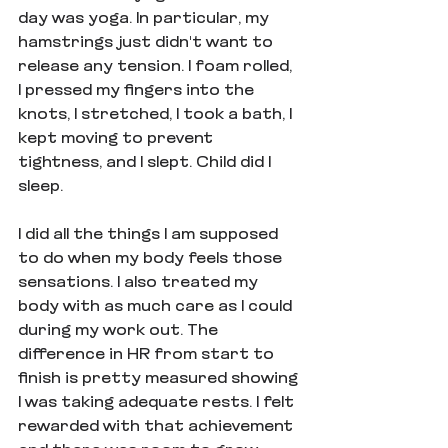
day was yoga. In particular, my 
hamstrings just didn't want to 
release any tension. I foam rolled, 
I pressed my fingers into the 
knots, I stretched, I took a bath, I 
kept moving to prevent 
tightness, and I slept. Child did I 
sleep. 
I did all the things I am supposed 
to do when my body feels those 
sensations. I also treated my 
body with as much care as I could 
during my work out. The 
difference in HR from start to 
finish is pretty measured showing 
I was taking adequate rests. I felt 
rewarded with that achievement 