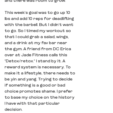
and there was room to grow. 
This week's goal was to go up 10 
lbs and add 10 reps for deadlifting 
with the barbell. But I didn't want 
to go. So I timed my workout so 
that I could grab a salad, wings, 
and a drink at my fav bar near 
the gym. A friend from DC Erica 
over at Jade Fitness calls this 
"Detox/retox." I stand by it. A 
reward system is necessary. To 
make it a lifestyle, there needs to 
be yin and yang. Trying to decide 
if something is a good or bad 
choice promotes shame. I prefer 
to base my choice on the history 
I have with that particular 
decision.