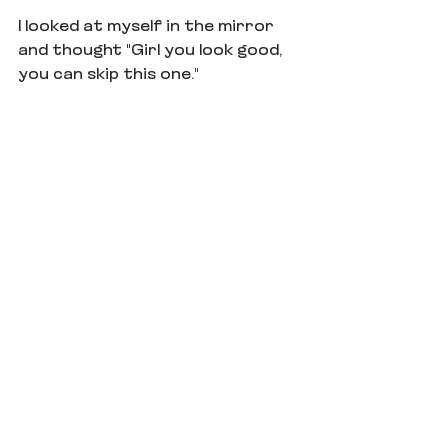
I looked at myself in the mirror 
and thought "Girl you look good, 
you can skip this one."