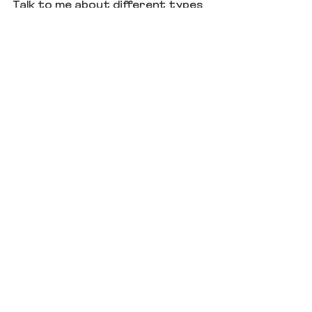
Talk to me about different types 
of rewards. What is yin and yang 
to you?
See All
Recent Posts