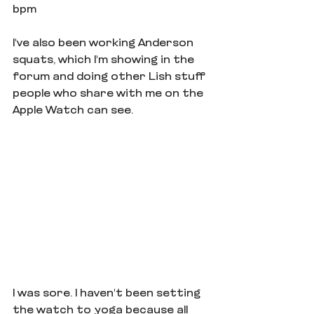
bpm
I've also been working Anderson 
squats, which I'm showing in the 
forum and doing other Lish stuff 
people who share with me on the 
Apple Watch can see.
I was sore. I haven't been setting 
the watch to yoga because all 