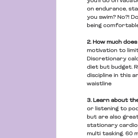
you'll do on vacat
on endurance, stab
you swim? No?! Do
being comfortable
2. How much does
motivation to limi
Discretionary calo
diet but budget. R
discipline in this 
waistline
3. Learn about the
or listening to p
but are also great
stationary cardio
multi tasking. 60 