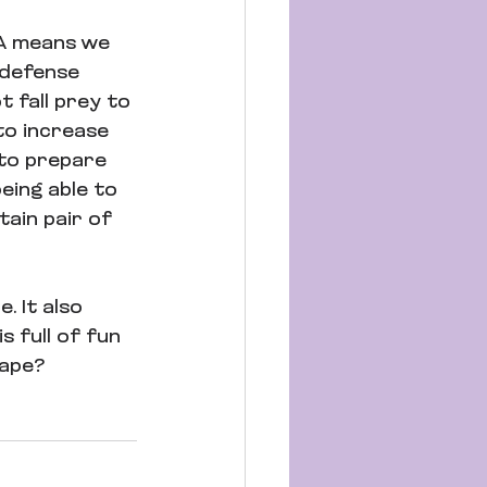
SA means we 
-defense 
 fall prey to 
to increase 
to prepare 
eing able to 
tain pair of 
 It also 
s full of fun 
hape?