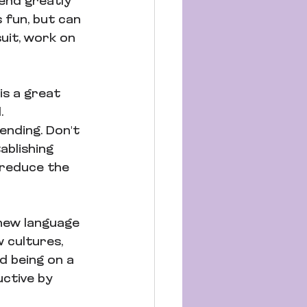
end greatly 
 fun, but can 
uit, work on 
is a great 
. 
ending. Don't 
ablishing 
l reduce the 
new language 
 cultures, 
d being on a 
ctive by 