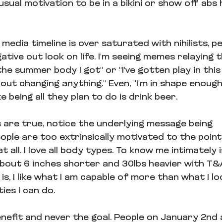
usual motivation to be in a bikini or show off abs 
media timeline is over saturated with nihilists, p
ative out look on life. I'm seeing memes relaying
he summer body I got" or "I've gotten play in this
out changing anything." Even, "I'm in shape enoug
e being all they plan to do is drink beer.
s are true, notice the underlying message being 
ple are too extrinsically motivated to the point
 all. I love all body types. To know me intimately i
about 6 inches shorter and 30lbs heavier with T&
s, I like what I am capable of more than what I look
ties I can do.
enefit and never the goal. People on January 2nd 