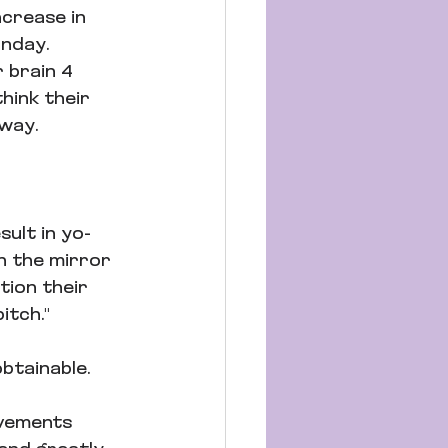
crease in 
nday. 
r brain 4 
hink their 
way. 
sult in yo-
n the mirror 
tion their 
itch." 
btainable.
vements 