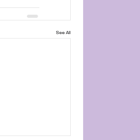
See All