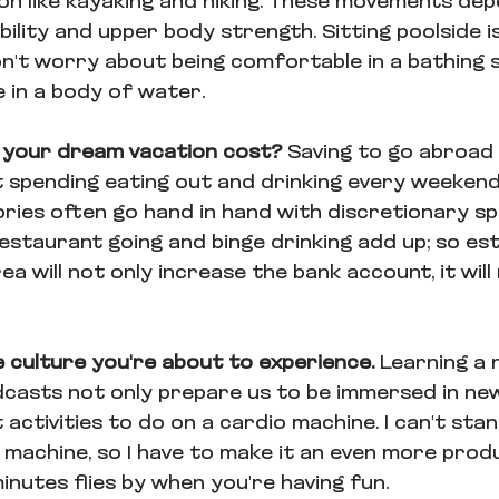
ion like kayaking and hiking. These movements dep
ility and upper body strength. Sitting poolside is
n't worry about being comfortable in a bathing s
 in a body of water.
 your dream vacation cost? 
Saving to go abroad 
t spending eating out and drinking every weekend
ries often go hand in hand with discretionary sp
estaurant going and binge drinking add up; so est
area will not only increase the bank account, it wil
 culture you're about to experience. 
Learning a 
odcasts not only prepare us to be immersed in new
 activities to do on a cardio machine. I can't stan
 machine, so I have to make it an even more produ
minutes flies by when you're having fun.