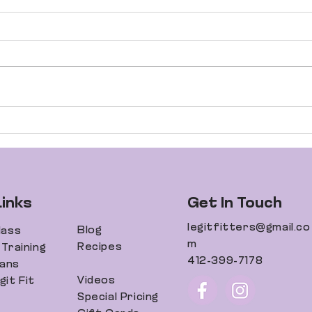
Your Guide to an
Dani
Incredible Body
Fit
Transformation
Links
Get In Touch
legitfitters@gmail.co
Blog
lass
m
Recipes
Training
412-399-7178
lans
Videos
it Fit
Special Pricing