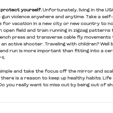
 protect yourself. 
Unfortunately, living in the U
o gun violence anywhere and anytime. Take a self
 for vacation in a new city or new country to not
 open field and train running in zigzag patterns 
 bench press and transverse cable fly movements 
t an active shooter. Traveling with children? Well b
 and run is more important than fitting into a cer
t. 
imple and take the focus off the mirror and scale.
here is a reason to keep up healthy habits. Life i
Do you really want to miss out by being out of s