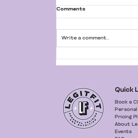
Comments
Write a comment...
It's Not What You're
Eating... It's What You
Aren't Eating
Quick 
Book a C
Personal 
Pricing P
About Leg
Events