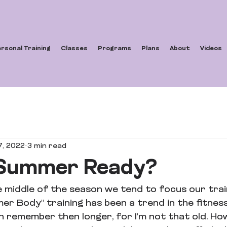
rsonal Training
Classes
Programs
Plans
About
Videos
7, 2022
3 min read
 Summer Ready?
e middle of the season we tend to focus our trai
mer Body" training has been a trend in the fitne
an remember then longer, for I'm not that old. How