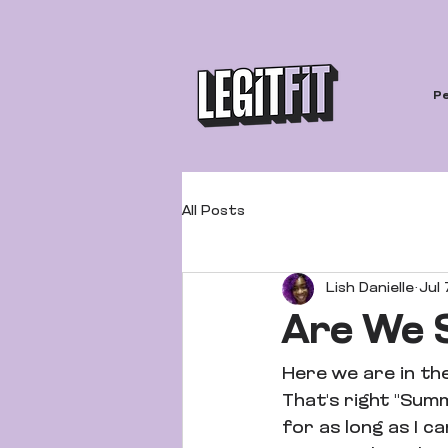
Pe
All Posts
Lish Danielle
Jul 
Are We
Here we are in th
That's right "Sum
for as long as I c