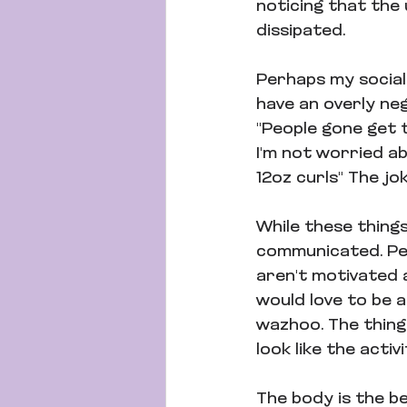
noticing that the 
dissipated.
Perhaps my social 
have an overly neg
"People gone get t
I'm not worried ab
12oz curls" The jok
While these thing
communicated. Peo
aren't motivated at
would love to be 
wazhoo. The thing i
look like the activi
The body is the b