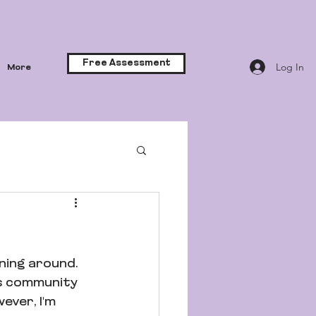
Free Assessment
Log In
More
ning around. 
ss community 
ever, I'm 