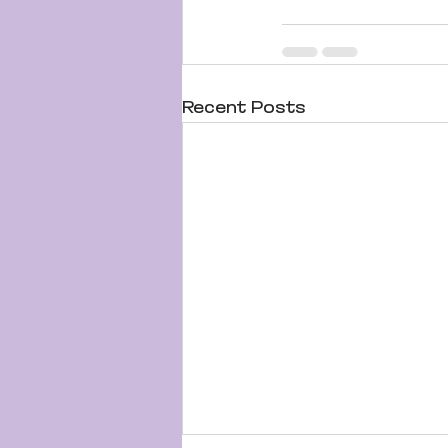
Recent Posts