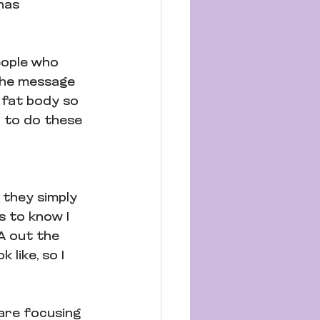
has 
eople who 
 the message 
 fat body so 
h to do these 
 they simply 
s to know I 
A out the 
 like, so I 
are focusing 