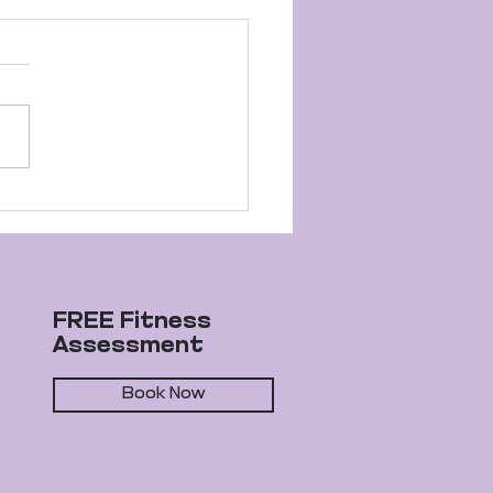
elle's Journey to
ness Success
FREE Fitness
Assessment
Book Now