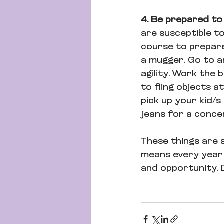
4. Be prepared to
are susceptible t
course to prepare
a mugger. Go to an
agility. Work the
to fling objects a
pick up your kid/s
jeans for a concer
These things are s
means every year t
and opportunity. 