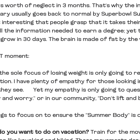
s worth of neglect in 3 months. That's why the in
ary usually goes back to normal by Superbowl Su
it interesting that people grasp that it takes thei
l the information needed to earn a degree; yet t
grow in 30 days. The brain is made of fat by the 
@T moment:
he sole focus of losing weight is only going to re
ion. I have plenty of empathy for those looking i
they see.      Yet my empathy is only going to ques
 and worry." or in our community, "Don't lift and b
ngs to focus on to ensure the "Summer Body" is o
 do you want to do on vacation? 
Train for the mo