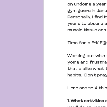
on undoing a year'
gym goers in Janu
Personally, I find 
years to absorb al
muscle tissue can 
Time for a F^K F
Working out with t
yoing and frustrat
that dislike what 
habits. "Don't pray
Here are to 4 thi
1. What activities