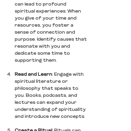
can lead to profound 
spiritual experiences. When 
you give of your time and 
resources, you foster a 
sense of connection and 
purpose. Identify causes that 
resonate with you and 
dedicate some time to 
supporting them.
Read and Learn
: Engage with 
spiritual literature or 
philosophy that speaks to 
you. Books, podcasts, and 
lectures can expand your 
understanding of spirituality 
and introduce new concepts.
Create a Ritual
: Rituals can 