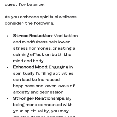
quest for balance.
As you embrace spiritual wellness, 
consider the following:
Stress Reduction
: Meditation 
and mindfulness help lower 
stress hormones, creating a 
calming effect on both the 
mind and body.
Enhanced Mood
: Engaging in 
spiritually fulfilling activities 
can lead to increased 
happiness and lower levels of 
anxiety and depression.
Stronger Relationships
: By 
being more connected with 
your spirituality, you may 