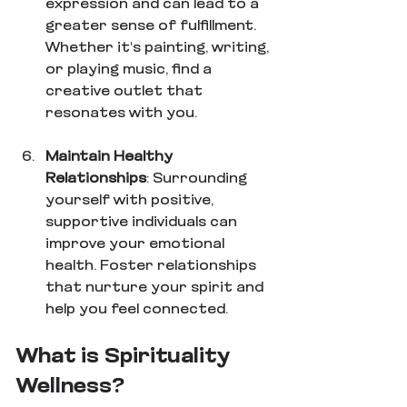
expression and can lead to a 
greater sense of fulfillment. 
Whether it's painting, writing, 
or playing music, find a 
creative outlet that 
resonates with you.
Maintain Healthy 
Relationships
: Surrounding 
yourself with positive, 
supportive individuals can 
improve your emotional 
health. Foster relationships 
that nurture your spirit and 
help you feel connected.
What is Spirituality 
Wellness?