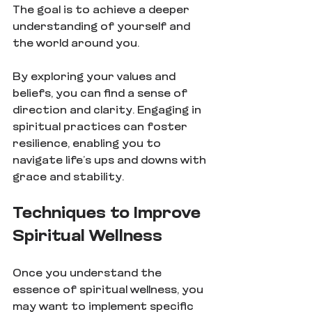
The goal is to achieve a deeper 
understanding of yourself and 
the world around you.
By exploring your values and 
beliefs, you can find a sense of 
direction and clarity. Engaging in 
spiritual practices can foster 
resilience, enabling you to 
navigate life’s ups and downs with 
grace and stability.
Techniques to Improve 
Spiritual Wellness
Once you understand the 
essence of spiritual wellness, you 
may want to implement specific 