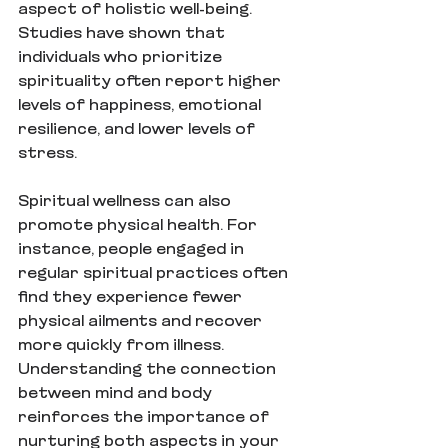
aspect of holistic well-being. 
Studies have shown that 
individuals who prioritize 
spirituality often report higher 
levels of happiness, emotional 
resilience, and lower levels of 
stress.
Spiritual wellness can also 
promote physical health. For 
instance, people engaged in 
regular spiritual practices often 
find they experience fewer 
physical ailments and recover 
more quickly from illness. 
Understanding the connection 
between mind and body 
reinforces the importance of 
nurturing both aspects in your 