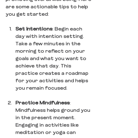
are some actionable tips to help 
you get started:
Set Intentions
: Begin each 
day with intention setting. 
Take a few minutes in the 
morning to reflect on your 
goals and what you want to 
achieve that day. This 
practice creates a roadmap 
for your activities and helps 
you remain focused.
Practice Mindfulness
: 
Mindfulness helps ground you 
in the present moment. 
Engaging in activities like 
meditation or yoga can 