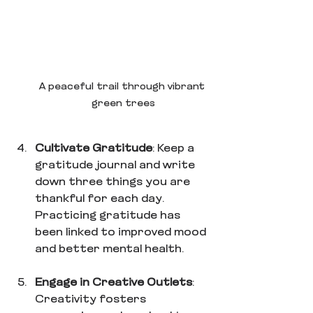
A peaceful trail through vibrant 
green trees
Cultivate Gratitude
: Keep a 
gratitude journal and write 
down three things you are 
thankful for each day. 
Practicing gratitude has 
been linked to improved mood 
and better mental health.
Engage in Creative Outlets
: 
Creativity fosters 