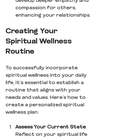
develop deeper empathy and 
compassion for others, 
enhancing your relationships.
Creating Your 
Spiritual Wellness 
Routine
To successfully incorporate 
spiritual wellness into your daily 
life, it’s essential to establish a 
routine that aligns with your 
needs and values. Here’s how to 
create a personalized spiritual 
wellness plan:
Assess Your Current State
: 
Reflect on your spiritual life. 