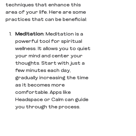
techniques that enhance this 
area of your life. Here are some 
practices that can be beneficial:
Meditation
: Meditation is a 
powerful tool for spiritual 
wellness. It allows you to quiet 
your mind and center your 
thoughts. Start with just a 
few minutes each day, 
gradually increasing the time 
as it becomes more 
comfortable. Apps like 
Headspace or Calm can guide 
you through the process.