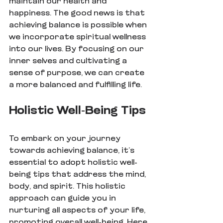
maintain our health and 
happiness. The good news is that 
achieving balance is possible when 
we incorporate spiritual wellness 
into our lives. By focusing on our 
inner selves and cultivating a 
sense of purpose, we can create 
a more balanced and fulfilling life.
Holistic Well-Being Tips
To embark on your journey 
towards achieving balance, it’s 
essential to adopt holistic well-
being tips that address the mind, 
body, and spirit. This holistic 
approach can guide you in 
nurturing all aspects of your life, 
promoting overall well-being. Here 