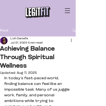
Post
Lish Danielle
Jul 21, 2025
5 min read
Achieving Balance
Through Spiritual
Wellness
Updated:
Aug 11, 2025
In today’s fast-paced world, 
finding balance can feel like an 
impossible task. Many of us juggle 
work, family, and personal 
ambitions while trying to 