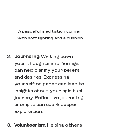
A peaceful meditation corner 
with soft lighting and a cushion
Journaling
: Writing down 
your thoughts and feelings 
can help clarify your beliefs 
and desires. Expressing 
yourself on paper can lead to 
insights about your spiritual 
journey. Reflective journaling 
prompts can spark deeper 
exploration.
Volunteerism
: Helping others 