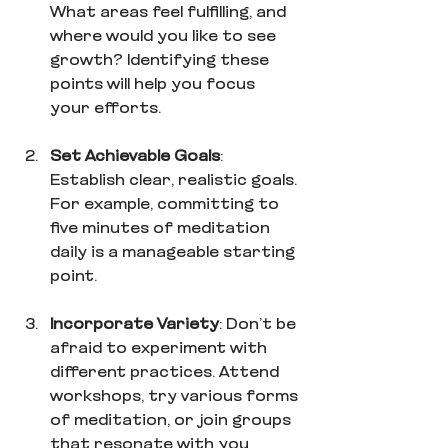
What areas feel fulfilling, and 
where would you like to see 
growth? Identifying these 
points will help you focus 
your efforts.
Set Achievable Goals
: 
Establish clear, realistic goals. 
For example, committing to 
five minutes of meditation 
daily is a manageable starting 
point.
Incorporate Variety
: Don’t be 
afraid to experiment with 
different practices. Attend 
workshops, try various forms 
of meditation, or join groups 
that resonate with you 