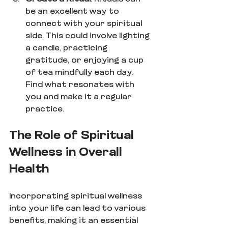
be an excellent way to 
connect with your spiritual 
side. This could involve lighting 
a candle, practicing 
gratitude, or enjoying a cup 
of tea mindfully each day. 
Find what resonates with 
you and make it a regular 
practice.
The Role of Spiritual 
Wellness in Overall 
Health
Incorporating spiritual wellness 
into your life can lead to various 
benefits, making it an essential 