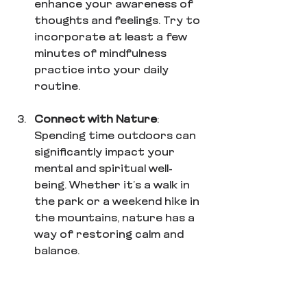
enhance your awareness of 
thoughts and feelings. Try to 
incorporate at least a few 
minutes of mindfulness 
practice into your daily 
routine.
Connect with Nature
: 
Spending time outdoors can 
significantly impact your 
mental and spiritual well-
being. Whether it’s a walk in 
the park or a weekend hike in 
the mountains, nature has a 
way of restoring calm and 
balance. 