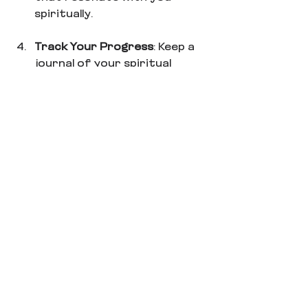
spiritually.
Track Your Progress
: Keep a 
journal of your spiritual 
wellness journey. Note the 
practices that bring you 
peace and joy, as well as any 
challenges you encounter.
Be Kind to Yourself
: 
Remember, this is a journey. 
There will be ups and downs. 
Allow yourself grace and 
patience as you navigate this 
path to balance.
By promoting an understanding 
of 
spiritual wellness
, you can 