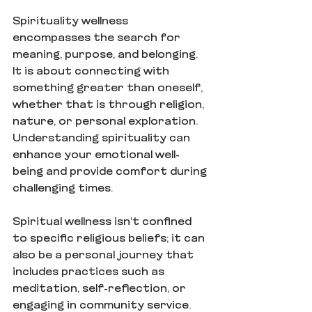
Spirituality wellness 
encompasses the search for 
meaning, purpose, and belonging. 
It is about connecting with 
something greater than oneself, 
whether that is through religion, 
nature, or personal exploration. 
Understanding spirituality can 
enhance your emotional well-
being and provide comfort during 
challenging times.
Spiritual wellness isn't confined 
to specific religious beliefs; it can 
also be a personal journey that 
includes practices such as 
meditation, self-reflection, or 
engaging in community service. 