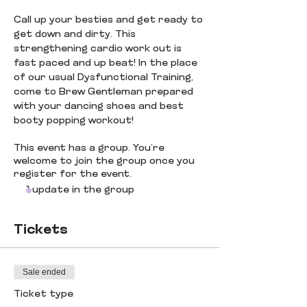
Call up your besties and get ready to 
get down and dirty. This 
strengthening cardio work out is 
fast paced and up beat! In the place 
of our usual Dysfunctional Training, 
come to Brew Gentleman prepared 
with your dancing shoes and best 
booty popping workout! 
This event has a group. You’re
welcome to join the group once you
register for the event.
1 update in the group
Tickets
Sale ended
Ticket type