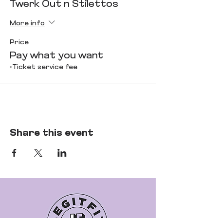
Twerk Out n Stilettos
More info
Price
Pay what you want
+Ticket service fee
Share this event