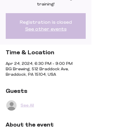
training!
Registration is closed
See other events
Time & Location
Apr 24, 2024, 6:30 PM – 9:00 PM
BG Brewing, 512 Braddock Ave,
Braddock, PA 15104, USA
Guests
See All
About the event