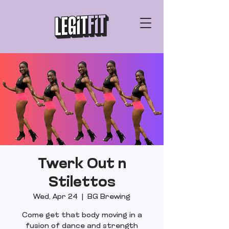
Twerk Out n
Stilettos
Wed, Apr 24
  |  
BG Brewing
Come get that body moving in a
fusion of dance and strength