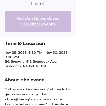
training!
Registration is closed
See other events
Time & Location
Nov 29, 2023, 6:30 PM – Nov 30, 2023,
9:00 PM
BG Brewing, 512 Braddock Ave,
Braddock, PA 15104, USA
About the event
Call up your besties and get ready to 
get down and dirty. This 
strengthening cardio work out is 
fast paced and up beat! In the place 