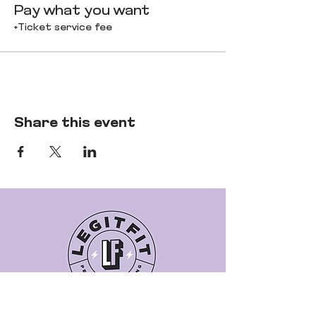
Pay what you want
+Ticket service fee
Share this event