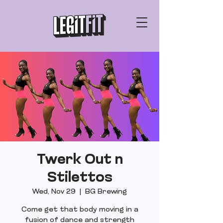
Twerk Out n
Stilettos
Wed, Nov 29
  |  
BG Brewing
Come get that body moving in a
fusion of dance and strength