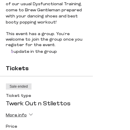
of our usual Dysfunctional Training, 
come to Brew Gentleman prepared 
with your dancing shoes and best 
booty popping workout! 
This event has a group. You’re
welcome to join the group once you
register for the event.
1 update in the group
Tickets
Sale ended
Ticket type
Twerk Out n Stilettos
More info
Price