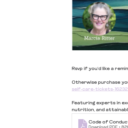
Rsvp if you'd like a rem
Otherwise purchase your
self-care-tickets-162
Featuring experts in exer
nutrition, and attainabl
Code of Conduc
Download PDF • 82