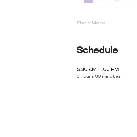
Show More
Schedule
9:30 AM - 1:00 PM
3 hours 30 minutes