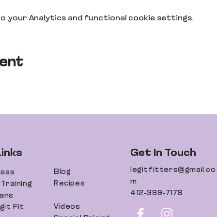
 your Analytics and functional cookie settings.
vent
Links
Get In Touch
legitfitters@gmail.co
Blog
lass
m
Recipes
Training
412-399-7178
lans
Videos
it Fit