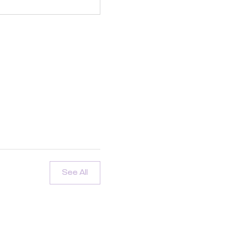
See All