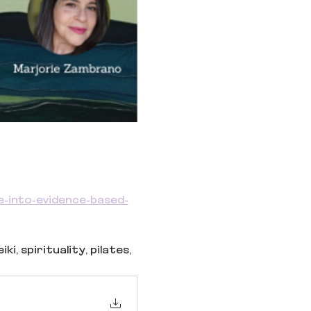
e-into-evidence-based-
, spirituality, pilates, 