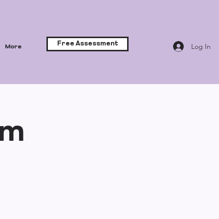
Free Assessment
Log In
More
lm