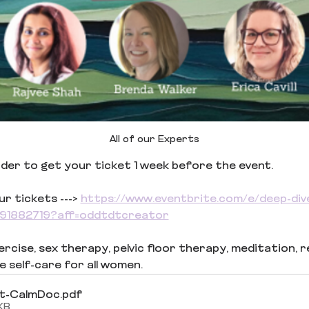
All of our Experts
inder to get your ticket 1 week before the event.
 tickets ---> 
https://www.eventbrite.com/e/deep-div
3291882719?aff=oddtdtcreator
cise, sex therapy, pelvic floor therapy, meditation, reiki
e self-care for all women.
t-CalmDoc
.pdf
KB