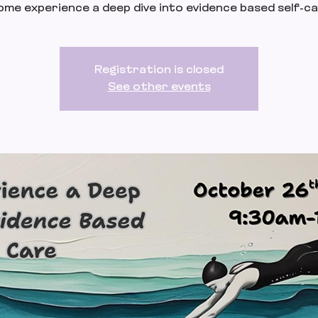
me experience a deep dive into evidence based self-c
Registration is closed
See other events