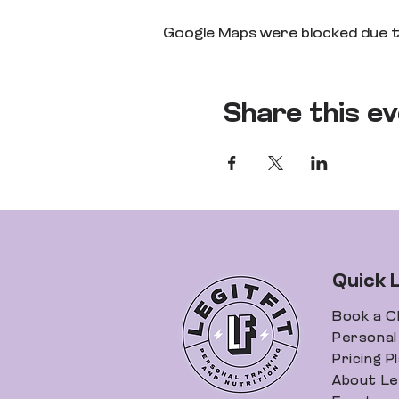
Google Maps were blocked due to
Share this e
Quick 
Book a C
Personal 
Pricing P
About Leg