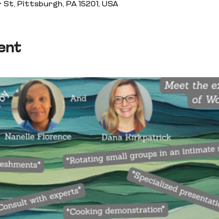
 St, Pittsburgh, PA 15201, USA
ent