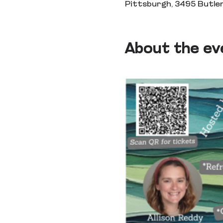
Pittsburgh, 3495 Butler
About the ev