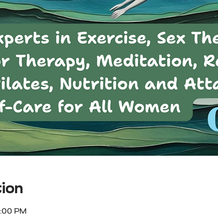
ion
1:00 PM