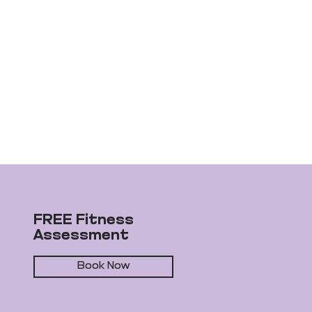
FREE Fitness
Assessment
Book Now