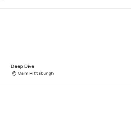
Deep Dive
Calm Pittsburgh