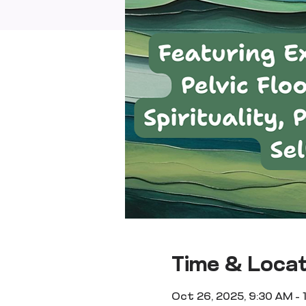
Time & Locat
Oct 26, 2025, 9:30 AM – 