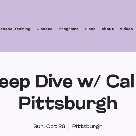
rsonal Training
Classes
Programs
Plans
About
Videos
eep Dive w/ Ca
Pittsburgh
Sun, Oct 26
  |  
Pittsburgh