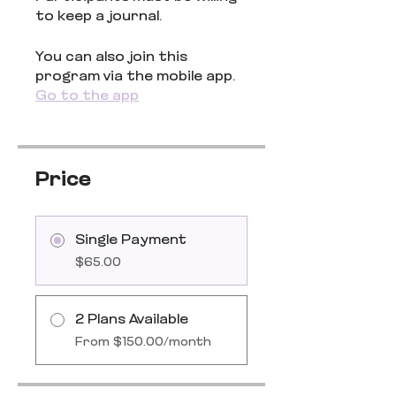
to keep a journal.
You can also join this
program via the mobile app.
Go to the app
Price
Single Payment
$65.00
2 Plans Available
From $150.00/month