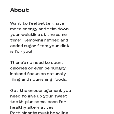
About
Want to feel better, have
more energy and trim down
your waistline at the same
time? Removing refined and
added sugar from your diet
is for you!
There’s no need to count
calories or ever be hungry.
Instead focus on naturally
filling and nourishing foods.
Get the encouragement you
need to give up your sweet
tooth, plus some ideas for
healthy alternatives.
Participants must be willing