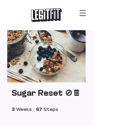
Sugar Reset 🚫🍫
3 Weeks
67 Steps
3
Weeks
67
Steps