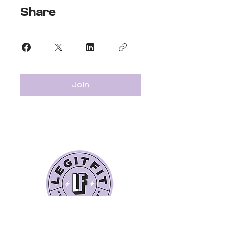
Share
Join