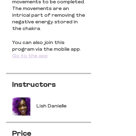
movements to be completed.
The movements are an
intrical part of removing the
negative energy stored in
the chakra.
You can also join this
program via the mobile app.
Go to the app
Instructors
Lish Danielle
Price