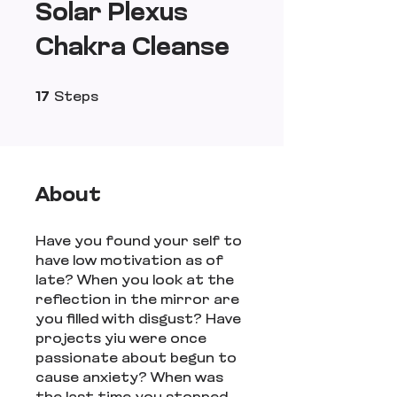
Solar Plexus
Chakra Cleanse
17 Steps
17
Steps
About
Have you found your self to
have low motivation as of
late? When you look at the
reflection in the mirror are
you filled with disgust? Have
projects yiu were once
passionate about begun to
cause anxiety? When was