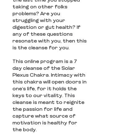
the last time you stopped
taking on other folks
problems? Are you
struggling with your
digestion or gut health? If
any of these questions
resonate with you, then this
is the cleanse for you.
This online program is a 7
day cleanse of the Solar
Plexus Chakra. Intimacy with
this chakra will open doors in
one's life, for it holds the
keys to our vitality. This
cleanse is meant to reignite
the passion for life and
capture what source of
motivation is healthy for
the body.