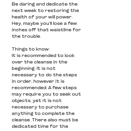
Be daring and dedicate the
next week to restoring the
health of your will power.
Hey, maybe you'll lose a few
inches off that waistline for
the trouble.
Things to know:
It is recommended to look
over the cleanse in the
beginning. It is not
necessary to do the steps
in order, however it is
recommended. A few steps
may require you to seek out
objects, yet it is not
necessary to purchase
anything to complete the
cleanse. There also must be
dedicated time for the