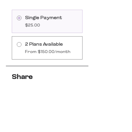
Single Payment
$25.00
2 Plans Available
From $150.00/month
Share
Join