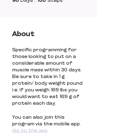
90
Days
100
Steps
About
Specific programming for
those looking to put on a
considerable amount of
muscle mass within 30 days.
Be sure to take in 1 g
protein/ body weight pound.
i.e. if you weigh 169 lbs you
would want to eat 169 g of
protein each day.
You can also join this
program via the mobile app.
Go to the app