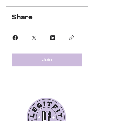
Share
Join