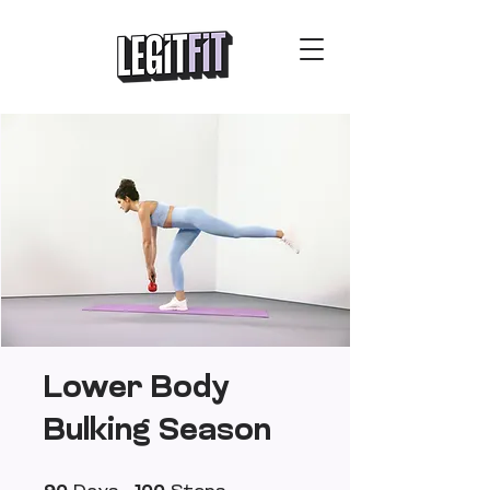
Lower Body
Bulking Season
90 Days
100 Steps