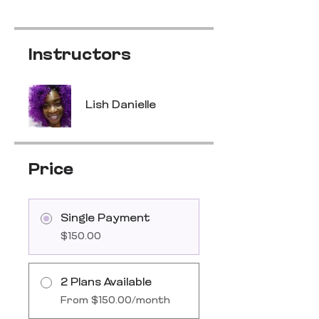
Instructors
Lish Danielle
Price
Single Payment
$150.00
2 Plans Available
From $150.00/month