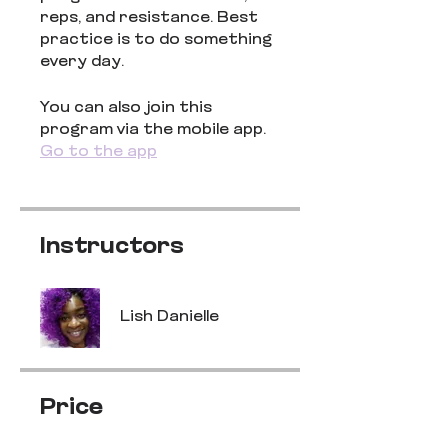
reps, and resistance. Best
practice is to do something
every day.
You can also join this
program via the mobile app.
Go to the app
Instructors
Lish Danielle
Price