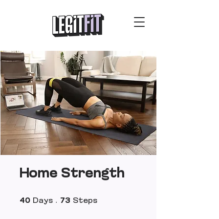
Home Strength
40 Days
73 Steps
40
Days
73
Steps