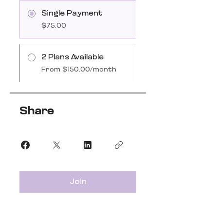
Single Payment
$75.00
2 Plans Available
From $150.00/month
Share
Join