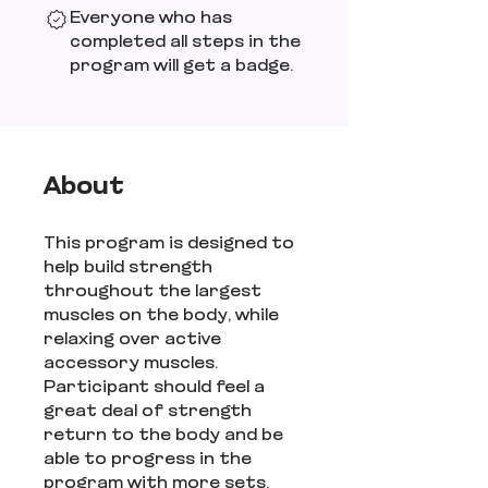
Everyone who has
completed all steps in the
program will get a badge.
About
This program is designed to
help build strength
throughout the largest
muscles on the body, while
relaxing over active
accessory muscles.
Participant should feel a
great deal of strength
return to the body and be
able to progress in the
program with more sets,