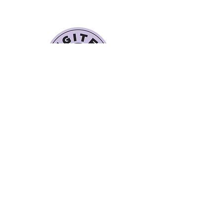
Quick Links
Book a Class
Blog
Personal Training
Recipes
Pricing Plans
About Legit Fit
Videos
Events
Special Pricing
FAQs
Gift Cards
Get In Touch