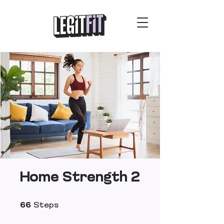
Home Strength 2
66 Steps
66
Steps