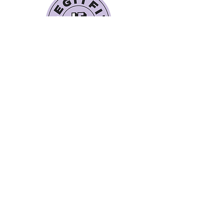
Quick Links
Book a Class
Blog
Personal Training
Recipes
Pricing Plans
About Legit Fit
Videos
Events
Special Pricing
FAQs
Gift Cards
Get In Touch
legitfitters@gmail.co
m
412-399-7178