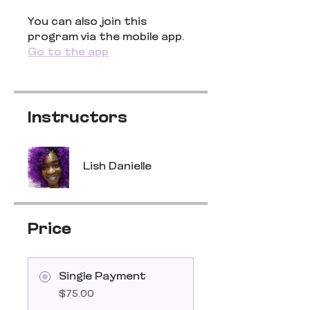
You can also join this
program via the mobile app.
Go to the app
Instructors
Lish Danielle
Price
Single Payment
$75.00