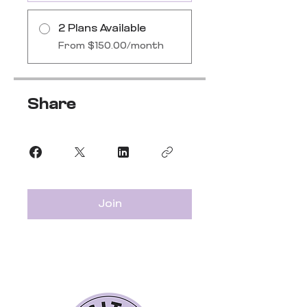
2 Plans Available
From $150.00/month
Share
Join