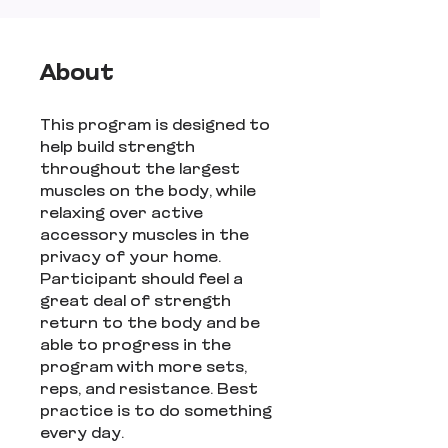
About
This program is designed to
help build strength
throughout the largest
muscles on the body, while
relaxing over active
accessory muscles in the
privacy of your home.
Participant should feel a
great deal of strength
return to the body and be
able to progress in the
program with more sets,
reps, and resistance. Best
practice is to do something
every day.