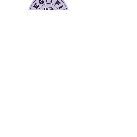
Quick Links
Book a Class
Blog
Personal Training
Recipes
Pricing Plans
Forum
About Legit Fit
Videos
Events
Special Pricing
FAQs
Gift Cards
Get In Touch
legitfitters@gmail.co
m
412-273-5055