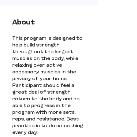
About
This program is designed to
help build strength
throughout the largest
muscles on the body, while
relaxing over active
accessory muscles in the
privacy of your home.
Participant should feel a
great deal of strength
return to the body and be
able to progress in the
program with more sets,
reps, and resistance. Best
practice is to do something
every day.