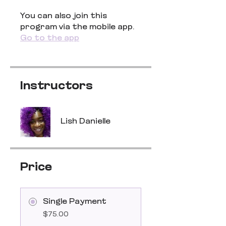
You can also join this
program via the mobile app.
Go to the app
Instructors
Lish Danielle
Price
Single Payment
$75.00