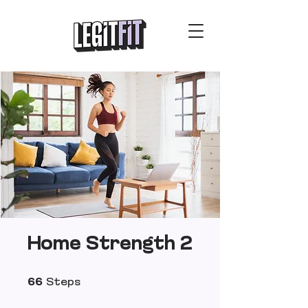
Home Strength 2
66 Steps
66
Steps