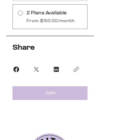
2 Plans Available
From $150.00/month
Share
Join