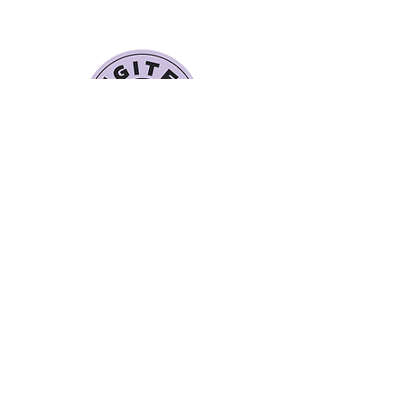
Quick Links
Book a Class
Blog
Personal Training
Recipes
Pricing Plans
About Legit Fit
Videos
Events
Special Pricing
FAQs
Gift Cards
Get In Touch