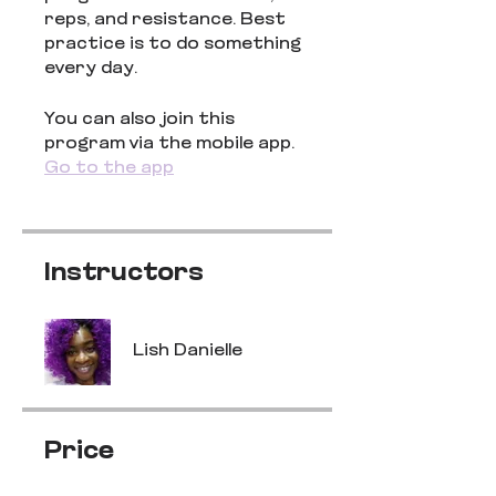
reps, and resistance. Best
practice is to do something
every day.
You can also join this
program via the mobile app.
Go to the app
Instructors
Lish Danielle
Price