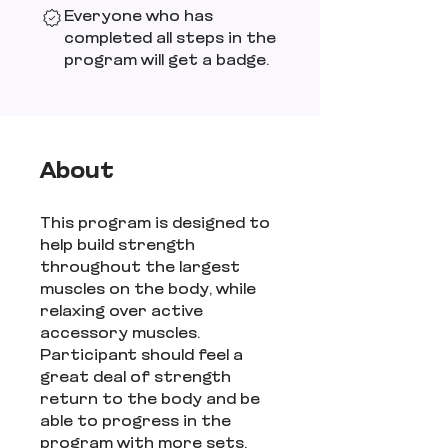
Everyone who has
completed all steps in the
program will get a badge.
About
This program is designed to
help build strength
throughout the largest
muscles on the body, while
relaxing over active
accessory muscles.
Participant should feel a
great deal of strength
return to the body and be
able to progress in the
program with more sets,