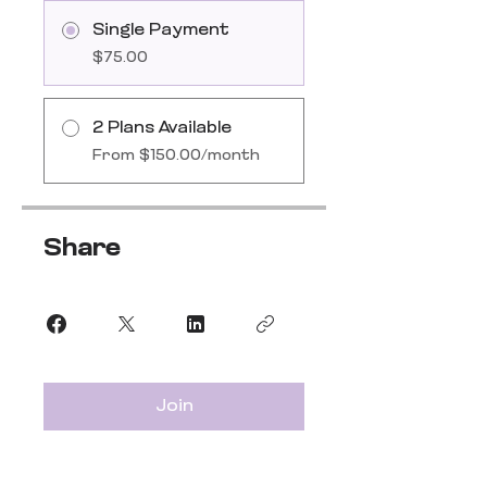
Single Payment
$75.00
2 Plans Available
From $150.00/month
Share
Join