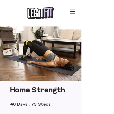
Home Strength
40 Days
73 Steps
40
Days
73
Steps