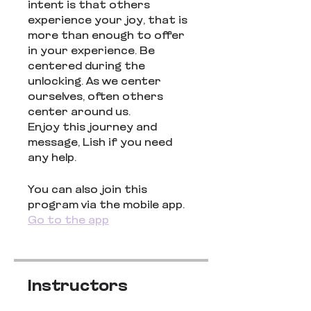
intent is that others
experience your joy, that is
more than enough to offer
in your experience. Be
centered during the
unlocking. As we center
ourselves, often others
center around us.
Enjoy this journey and
message, Lish if you need
any help.
You can also join this
program via the mobile app.
Go to the app
Instructors