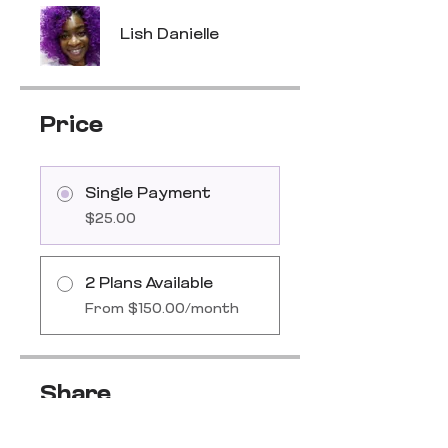
Lish Danielle
Price
Single Payment
$25.00
2 Plans Available
From $150.00/month
Share