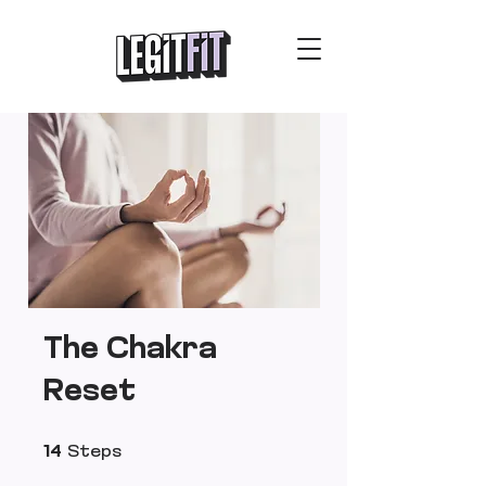
The Chakra
Reset
14 Steps
14
Steps