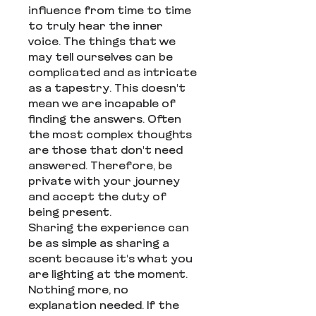
influence from time to time
to truly hear the inner
voice. The things that we
may tell ourselves can be
complicated and as intricate
as a tapestry. This doesn't
mean we are incapable of
finding the answers. Often
the most complex thoughts
are those that don't need
answered. Therefore, be
private with your journey
and accept the duty of
being present.
Sharing the experience can
be as simple as sharing a
scent because it's what you
are lighting at the moment.
Nothing more, no
explanation needed. If the