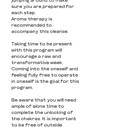
jumping around to make
sure you are prepared for
each step.
Aroma therapy is
recommended to
accompany this cleanse.
Taking time to be present
with this program will
encourage a raw and
transformative week.
Coming into the oneself and
feeling fully free to operate
in oneself is the goal for this
program.
Be aware that you will need
ample of alone time to
complete the unlocking of
the chakras. It is important
to be free of outside