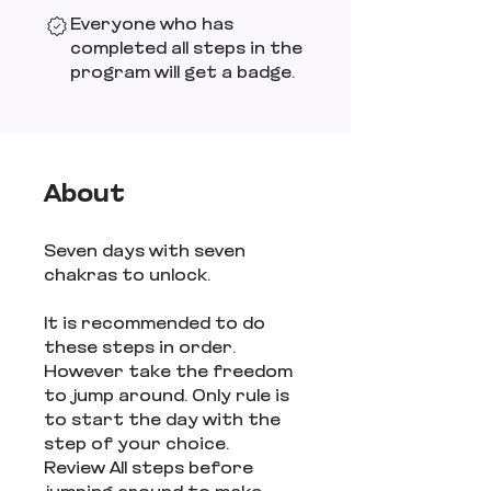
Everyone who has
completed all steps in the
program will get a badge.
About
Seven days with seven
chakras to unlock.
It is recommended to do
these steps in order.
However take the freedom
to jump around. Only rule is
to start the day with the
step of your choice.
Review All steps before