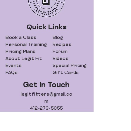
Quick Links
Book a Class
Blog
Personal Training
Recipes
Pricing Plans
Forum
About Legit Fit
Videos
Events
Special Pricing
FAQs
Gift Cards
Get In Touch
legitfitters@gmail.co
m
412-273-5055