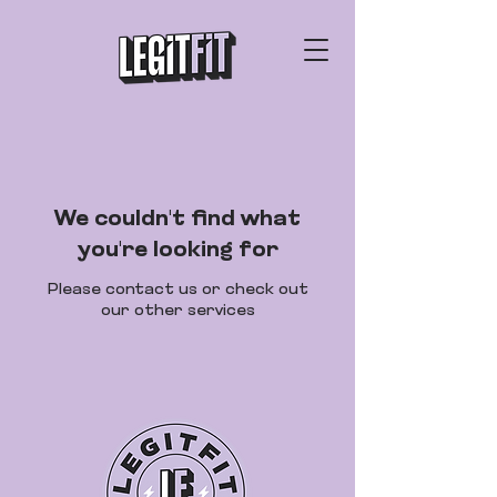
We couldn't find what
you're looking for
Please contact us or check out
our other services