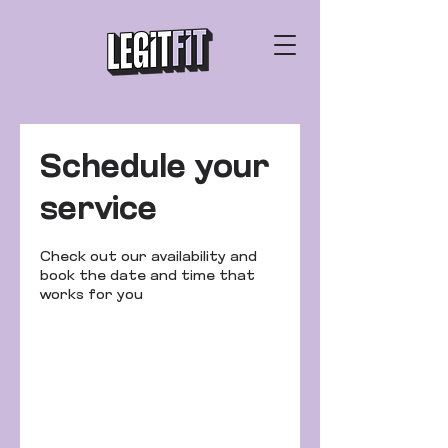
Schedule your
service
Check out our availability and
book the date and time that
works for you