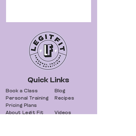
Quick Links
Book a Class
Blog
Personal Training
Recipes
Pricing Plans
About Legit Fit
Videos
Events
Special Pricing
FAQs
Gift Cards